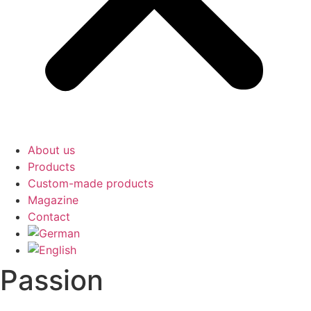
About us
Products
Custom-made products
Magazine
Contact
Passion