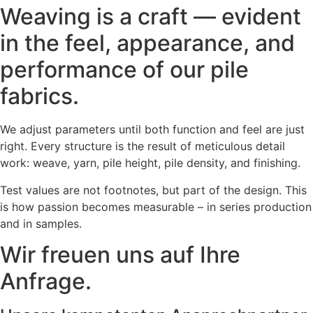
Weaving is a craft — evident
in the feel, appearance, and
performance of our pile
fabrics.
We adjust parameters until both function and feel are just
right. Every structure is the result of meticulous detail
work: weave, yarn, pile height, pile density, and finishing.
Test values are not footnotes, but part of the design. This
is how passion becomes measurable – in series production
and in samples.
Wir freuen uns auf Ihre
Anfrage.