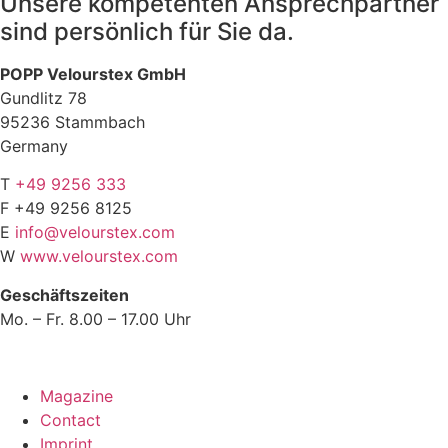
Unsere kompetenten Ansprechpartner
sind persönlich für Sie da.
POPP Velourstex GmbH
Gundlitz 78
95236 Stammbach
Germany
T
+49 9256 333
F +49 9256 8125
E
info@velourstex.com
W
www.velourstex.com
Geschäftszeiten
Mo. – Fr. 8.00 – 17.00 Uhr
Magazine
Contact
Imprint