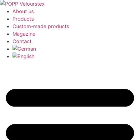
About us
Products
Custom-made products
Magazine
Contact