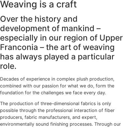
Weaving is a craft
Over the history and
development of mankind –
especially in our region of Upper
Franconia – the art of weaving
has always played a particular
role.
Decades of experience in complex plush production,
combined with our passion for what we do, form the
foundation for the challenges we face every day.
The production of three-dimensional fabrics is only
possible through the professional interaction of fiber
producers, fabric manufacturers, and expert,
environmentally sound finishing processes. Through our