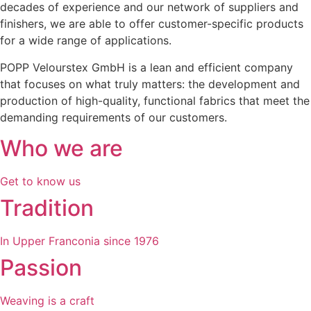
decades of experience and our network of suppliers and
finishers, we are able to offer customer-specific products
for a wide range of applications.
POPP Velourstex GmbH is a lean and efficient company
that focuses on what truly matters: the development and
production of high-quality, functional fabrics that meet the
demanding requirements of our customers.
Who we are
Get to know us
Tradition
In Upper Franconia since 1976
Passion
Weaving is a craft